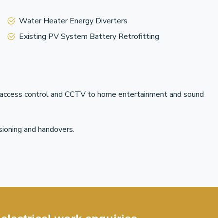
Water Heater Energy Diverters
Existing PV System Battery Retrofitting
om access control and CCTV to home entertainment and sound
sioning and handovers.