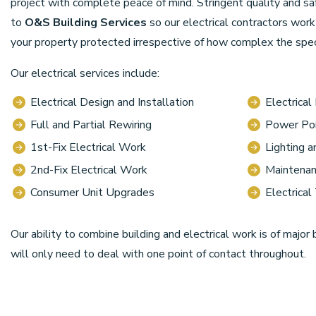
project with complete peace of mind. Stringent quality and s
to
O&S Building Services
so our electrical contractors wor
your property protected irrespective of how complex the speci
Our electrical services include:
Electrical Design and Installation
Electrical
Full and Partial Rewiring
Power Poi
1st-Fix Electrical Work
Lighting 
2nd-Fix Electrical Work
Maintenan
Consumer Unit Upgrades
Electrical
Our ability to combine building and electrical work is of major 
will only need to deal with one point of contact throughout.