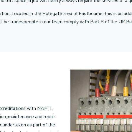
oft space, a job will nearly always require the services of a qua
ation. Located in the Polegate area of Eastbourne, this is an ad
 The tradespeople in our team comply with Part P of the UK Buil
ccreditations with NAPIT,
ion, maintenance and repair
rk undertaken as part of the