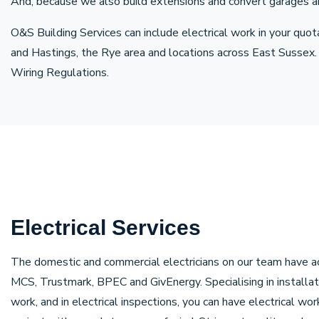
And, because we also build extensions and convert garages and l
O&S Building Services can include electrical work in your quot
and Hastings, the Rye area and locations across East Sussex.
Wiring Regulations.
Electrical Services
The domestic and commercial electricians on our team have a
MCS, Trustmark, BPEC and GivEnergy. Specialising in installat
work, and in electrical inspections, you can have electrical wo