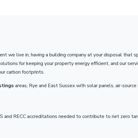
nt we live in, having a building company at your disposal that s
tions for keeping your property energy efficient, and our servic
ur carbon footprints.
stings
areas, Rye and East Sussex with solar panels, air-sourc
 and RECC accreditations needed to contribute to net zero tar