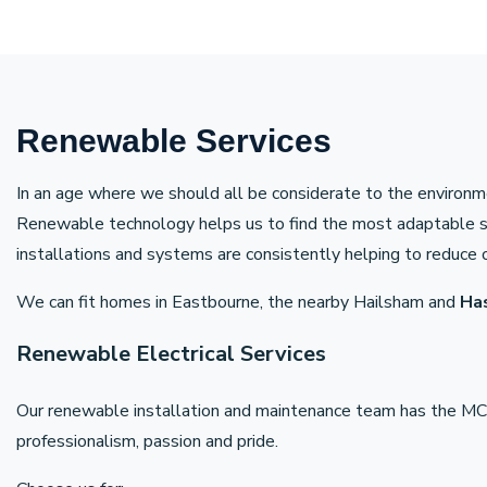
Renewable Services
In an age where we should all be considerate to the environme
Renewable technology helps us to find the most adaptable solu
installations and systems are consistently helping to reduce o
We can fit homes in Eastbourne, the nearby Hailsham and
Ha
Renewable Electrical Services
Our renewable installation and maintenance team has the MCS
professionalism, passion and pride.