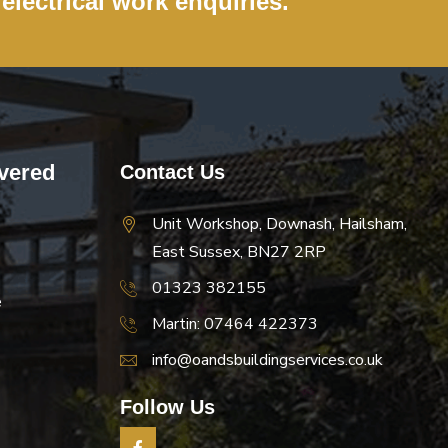
 electrical work enquiries.
vered
Contact Us
Unit Workshop, Downash, Hailsham,
East Sussex, BN27 2RP
01323 382155
e
Martin: 07464 422373
info@oandsbuildingservices.co.uk
Follow Us