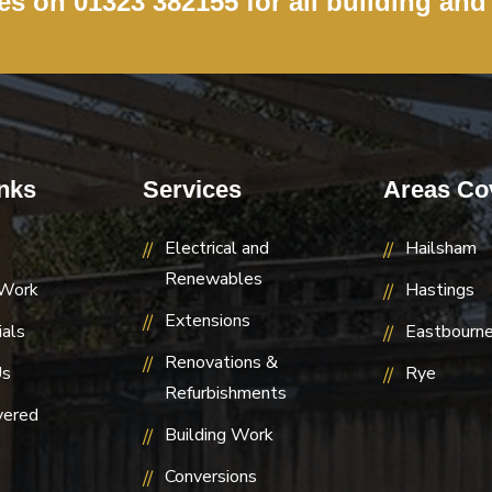
ces on
01323 382155
for all building and
nks
Services
Areas Co
Electrical and
Hailsham
Renewables
 Work
Hastings
Extensions
als
Eastbourn
Renovations &
Us
Rye
Refurbishments
vered
Building Work
Conversions