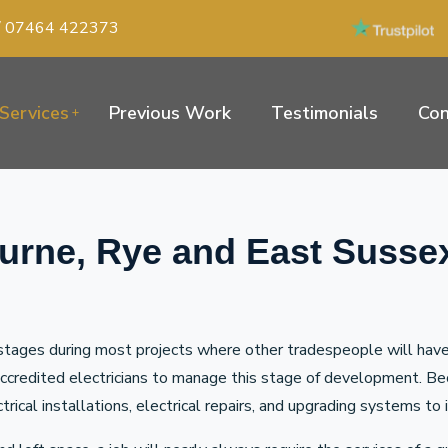
/
07464 422373
Services
Previous Work
Testimonials
Con
ourne, Rye and East Susse
tages during most projects where other tradespeople will have a
 accredited electricians to manage this stage of development. B
ectrical installations, electrical repairs, and upgrading systems 