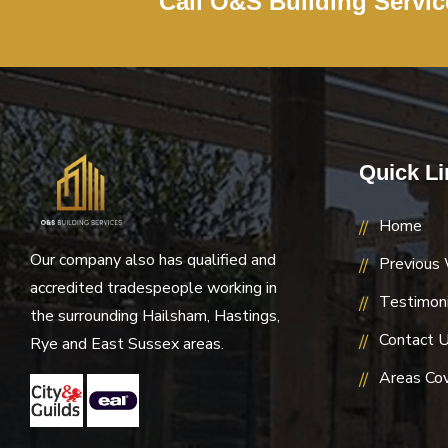
Call O&S Building Servi
Quick Li
Home
Our company also has qualified and
Previous
accredited tradespeople working in
Testimoni
the surrounding Hailsham, Hastings,
Contact 
Rye and East Sussex areas.
Areas Co