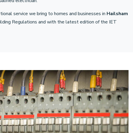
lified electrician.
ditional service we bring to homes and businesses in
Hailsham
ding Regulations and with the latest edition of the IET