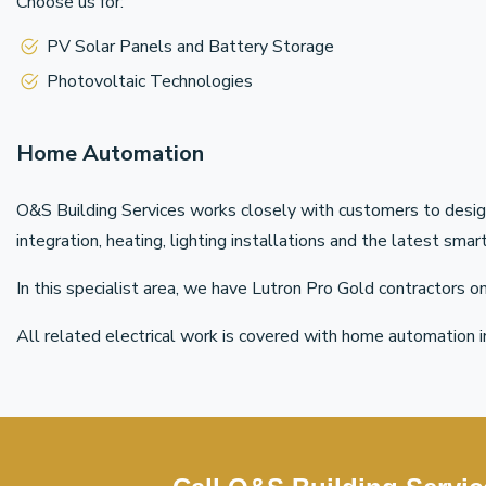
Choose us for:
PV Solar Panels and Battery Storage
Photovoltaic Technologies
Home Automation
O&S Building Services works closely with customers to desig
integration, heating, lighting installations and the latest sm
In this specialist area, we have Lutron Pro Gold contractors 
All related electrical work is covered with home automation i