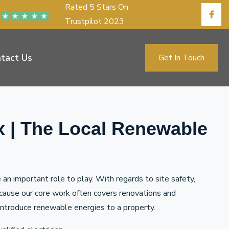
Rated 5 Stars On
Trustpilot 2023
tact Us
Get In Touch
x | The Local Renewable
n important role to play. With regards to site safety,
ecause our core work often covers renovations and
to introduce renewable energies to a property.