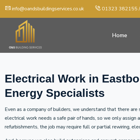
info@oandsbuildingservices.co.uk
01323 382155
Home
Electrical Work in Eastb
Energy Specialists
Even as a company of builders, we understand that there are s
electrical work needs a safe pair of hands, so we only assign
refurbishments, the job may require full or partial rewiring, el