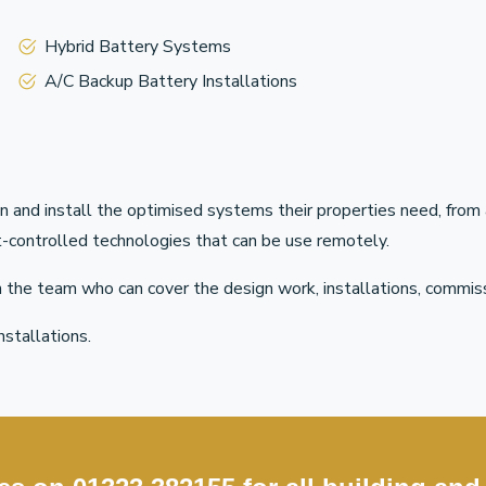
Hybrid Battery Systems
A/C Backup Battery Installations
n and install the optimised systems their properties need, fr
art-controlled technologies that can be use remotely.
on the team who can cover the design work, installations, commis
nstallations.