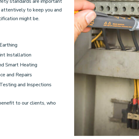
afety standards are important
k attentively to keep you and
fication might be.
 Earthing
nt Installation
and Smart Heating
ce and Repairs
 Testing and Inspections
benefit to our clients, who