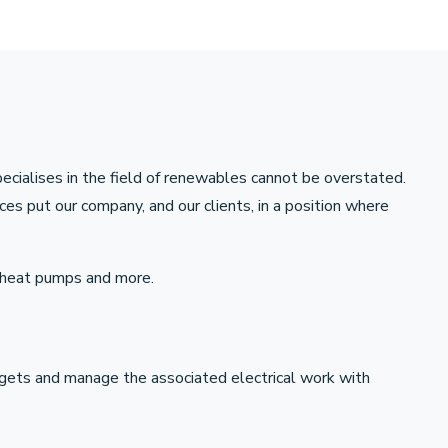
pecialises in the field of renewables cannot be overstated.
es put our company, and our clients, in a position where
e heat pumps and more.
gets and manage the associated electrical work with